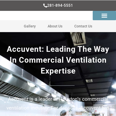
Skip
281-894-5551
to
content
Gallery
About Us
Contact Us
Accuvent: Leading The Way
In Commercial Ventilation
Expertise
Accuvent is a leader in Houston’s commercial
ventilation industry. For decades, Accuvent has