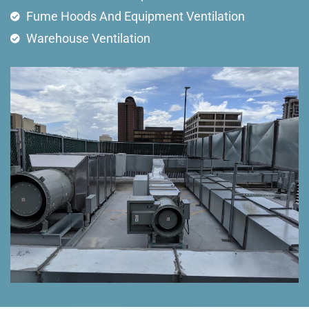
Fume Hoods And Equipment Ventilation
Warehouse Ventilation