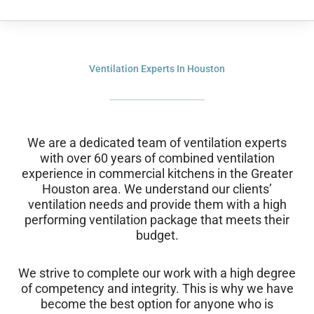
Ventilation Experts In Houston
We are a dedicated team of ventilation experts
with over 60 years of combined ventilation
experience in commercial kitchens in the Greater
Houston area. We understand our clients’
ventilation needs and provide them with a high
performing ventilation package that meets their
budget.
We strive to complete our work with a high degree
of competency and integrity. This is why we have
become the best option for anyone who is