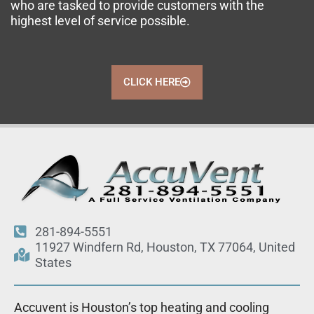
who are tasked to provide customers with the
highest level of service possible.
CLICK HERE
281-894-5551
11927 Windfern Rd, Houston, TX 77064, United
States
Accuvent is Houston’s top heating and cooling