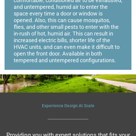
comfortable, conditioned air to be exhausted,
and untempered, humid air to enter the
space every time a door or window is
opened. Also, this can cause mosquitos,
flies, and other small pests to enter with the
in-rush of hot, humid air. This can result in
increased electric bills, shorter life of the
HVAC units, and can even make it difficult to
open the front door. Available in both
tempered and untempered configurations.
Experience Design At Scale
Providing you with expert solutions that fits your