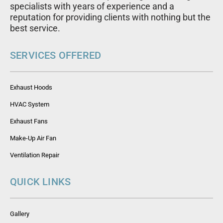
specialists with years of experience and a
reputation for providing clients with nothing but the
best service.
SERVICES OFFERED
Exhaust Hoods
HVAC System
Exhaust Fans
Make-Up Air Fan
Ventilation Repair
QUICK LINKS
Gallery