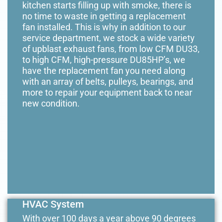
kitchen starts filling up with smoke, there is
no time to waste in getting a replacement
fan installed. This is why in addition to our
service department, we stock a wide variety
of upblast exhaust fans, from low CFM DU33,
to high CFM, high-pressure DU85HP’s, we
have the replacement fan you need along
with an array of belts, pulleys, bearings, and
more to repair your equipment back to near
new condition.
HVAC System
With over 100 days a year above 90 degrees