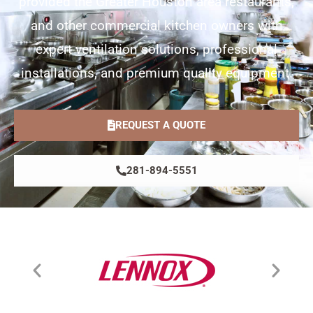
provided the Greater Houston area restaurants,
and other commercial kitchen owners with
expert ventilation solutions, professional
installations, and premium quality equipment.
REQUEST A QUOTE
281-894-5551