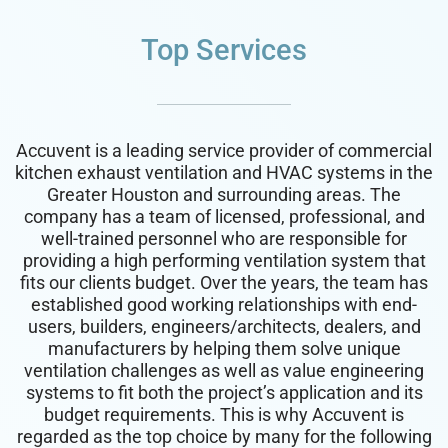
Top Services
Accuvent is a leading service provider of commercial
kitchen exhaust ventilation and HVAC systems in the
Greater Houston and surrounding areas. The
company has a team of licensed, professional, and
well-trained personnel who are responsible for
providing a high performing ventilation system that
fits our clients budget. Over the years, the team has
established good working relationships with end-
users, builders, engineers/architects, dealers, and
manufacturers by helping them solve unique
ventilation challenges as well as value engineering
systems to fit both the project’s application and its
budget requirements. This is why Accuvent is
regarded as the top choice by many for the following