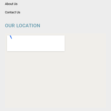
About Us
Contact Us
OUR LOCATION