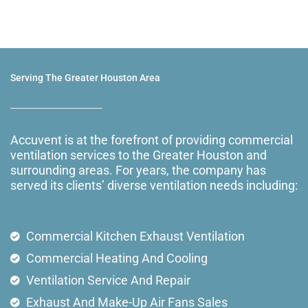
Serving The Greater Houston Area
Accuvent is at the forefront of providing commercial
ventilation services to the Greater Houston and
surrounding areas. For years, the company has
served its clients’ diverse ventilation needs including:
Commercial Kitchen Exhaust Ventilation
Commercial Heating And Cooling
Ventilation Service And Repair
Exhaust And Make-Up Air Fans Sales