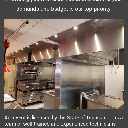
demands and budget is our top priority.
Accuvent is licensed by the State of Texas and has a
team of well-trained and experienced technicians