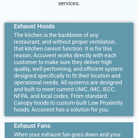
services.
Exhaust Hoods
The kitchen is the backbone of any
restaurant, and without proper ventilation,
that kitchen cannot function. It is for this
reason, Accuvent works directly with each
customer to make sure they deliver high
quality, well-performing, and efficient system
designed specifically to fit their location and
operational needs. All systems are designed
and built to meet current UMC, IMC, IECC,
NFPA, and local codes. From standard
Canopy hoods to custom-built Low Proximity
hoods, Accuvent has a solution for you.
Exhaust Fans
When your exhaust fan goes down and your