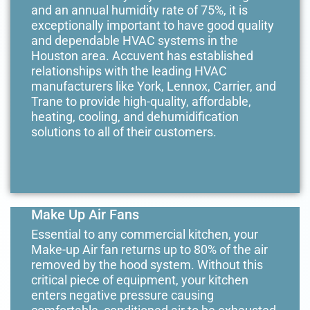
and an annual humidity rate of 75%, it is
exceptionally important to have good quality
and dependable HVAC systems in the
Houston area. Accuvent has established
relationships with the leading HVAC
manufacturers like York, Lennox, Carrier, and
Trane to provide high-quality, affordable,
heating, cooling, and dehumidification
solutions to all of their customers.
Make Up Air Fans
Essential to any commercial kitchen, your
Make-up Air fan returns up to 80% of the air
removed by the hood system. Without this
critical piece of equipment, your kitchen
enters negative pressure causing