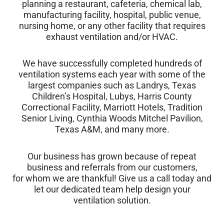
planning a restaurant, cafeteria, chemical lab,
manufacturing facility, hospital, public venue,
nursing home, or any other facility that requires
exhaust ventilation and/or HVAC.
We have successfully completed hundreds of
ventilation systems each year with some of the
largest companies such as Landrys, Texas
Children’s Hospital, Lubys, Harris County
Correctional Facility, Marriott Hotels, Tradition
Senior Living, Cynthia Woods Mitchel Pavilion,
Texas A&M, and many more.
Our business has grown because of repeat
business and referrals from our customers,
for whom we are thankful! Give us a call today and
let our dedicated team help design your
ventilation solution.